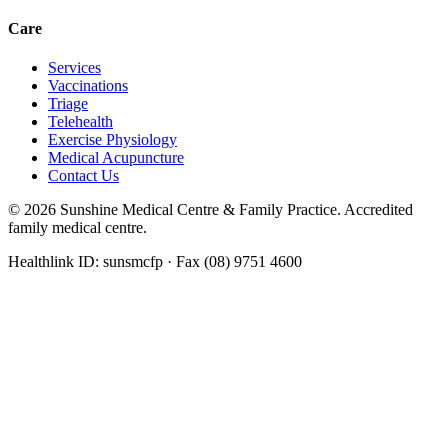
Care
Services
Vaccinations
Triage
Telehealth
Exercise Physiology
Medical Acupuncture
Contact Us
©
2026
Sunshine Medical Centre & Family Practice. Accredited
family medical centre.
Healthlink ID: sunsmcfp · Fax (08) 9751 4600