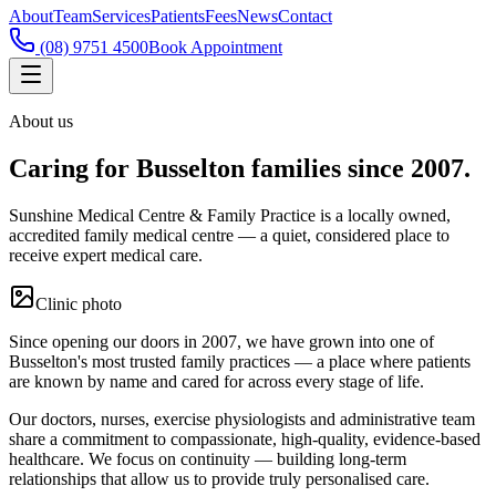
About
Team
Services
Patients
Fees
News
Contact
(08) 9751 4500
Book Appointment
About us
Caring for Busselton families since 2007.
Sunshine Medical Centre & Family Practice is a locally owned,
accredited family medical centre — a quiet, considered place to
receive expert medical care.
Clinic photo
Since opening our doors in 2007, we have grown into one of
Busselton's most trusted family practices — a place where patients
are known by name and cared for across every stage of life.
Our doctors, nurses, exercise physiologists and administrative team
share a commitment to compassionate, high-quality, evidence-based
healthcare. We focus on continuity — building long-term
relationships that allow us to provide truly personalised care.