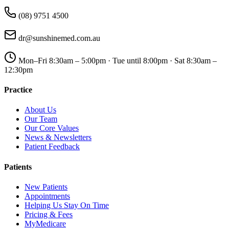
(08) 9751 4500
dr@sunshinemed.com.au
Mon–Fri 8:30am – 5:00pm · Tue until 8:00pm · Sat 8:30am –
12:30pm
Practice
About Us
Our Team
Our Core Values
News & Newsletters
Patient Feedback
Patients
New Patients
Appointments
Helping Us Stay On Time
Pricing & Fees
MyMedicare