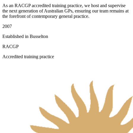
As an RACGP accredited training practice, we host and supervise
the next generation of Australian GPs, ensuring our team remains at
the forefront of contemporary general practice.
2007
Established in Busselton
RACGP
Accredited training practice