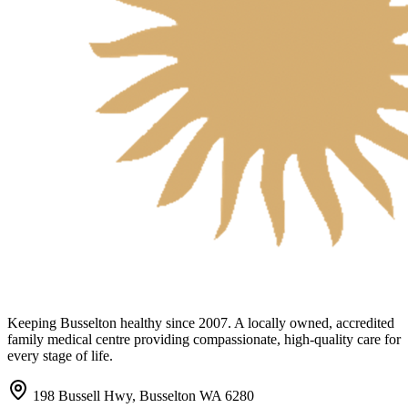
Keeping Busselton healthy since 2007. A locally owned, accredited
family medical centre providing compassionate, high-quality care for
every stage of life.
198 Bussell Hwy, Busselton WA 6280