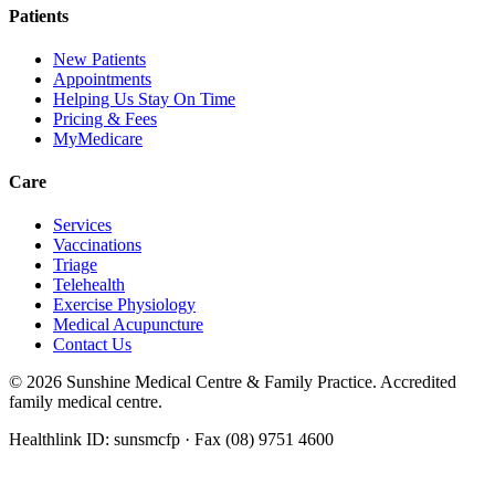
Patients
New Patients
Appointments
Helping Us Stay On Time
Pricing & Fees
MyMedicare
Care
Services
Vaccinations
Triage
Telehealth
Exercise Physiology
Medical Acupuncture
Contact Us
©
2026
Sunshine Medical Centre & Family Practice. Accredited
family medical centre.
Healthlink ID: sunsmcfp · Fax (08) 9751 4600