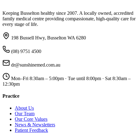
Keeping Busselton healthy since 2007. A locally owned, accredited
family medical centre providing compassionate, high-quality care for
every stage of life.
198 Bussell Hwy, Busselton WA 6280
(08) 9751 4500
dr@sunshinemed.com.au
Mon–Fri 8:30am – 5:00pm · Tue until 8:00pm · Sat 8:30am –
12:30pm
Practice
About Us
Our Team
Our Core Values
News & Newsletters
Patient Feedback