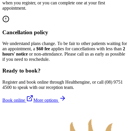
when you register, or you can complete one at your first
appointment.
Cancellation policy
We understand plans change. To be fair to other patients waiting for
an appointment, a
$60 fee
applies for cancellations with less than
2
hours' notice
or non-attendance. Please call us as early as possible
if you need to reschedule.
Ready to book?
Register and book online through Healthengine, or call (08) 9751
4500 to speak with our reception team.
Book online
More options