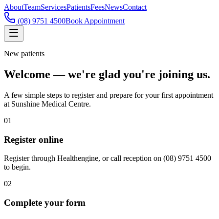
About
Team
Services
Patients
Fees
News
Contact
(08) 9751 4500
Book Appointment
New patients
Welcome — we're glad you're joining us.
A few simple steps to register and prepare for your first appointment
at Sunshine Medical Centre.
01
Register online
Register through Healthengine, or call reception on (08) 9751 4500
to begin.
02
Complete your form