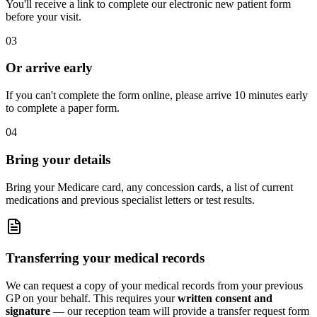
You'll receive a link to complete our electronic new patient form
before your visit.
03
Or arrive early
If you can't complete the form online, please arrive 10 minutes early
to complete a paper form.
04
Bring your details
Bring your Medicare card, any concession cards, a list of current
medications and previous specialist letters or test results.
Transferring your medical records
We can request a copy of your medical records from your previous
GP on your behalf. This requires your
written consent and
signature
— our reception team will provide a transfer request form