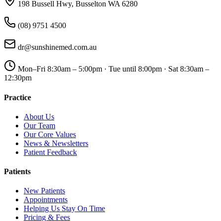
198 Bussell Hwy, Busselton WA 6280
(08) 9751 4500
dr@sunshinemed.com.au
Mon–Fri 8:30am – 5:00pm · Tue until 8:00pm · Sat 8:30am –
12:30pm
Practice
About Us
Our Team
Our Core Values
News & Newsletters
Patient Feedback
Patients
New Patients
Appointments
Helping Us Stay On Time
Pricing & Fees