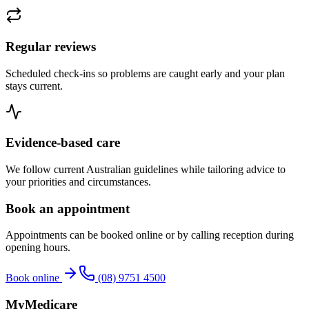
Regular reviews
Scheduled check-ins so problems are caught early and your plan
stays current.
Evidence-based care
We follow current Australian guidelines while tailoring advice to
your priorities and circumstances.
Book an appointment
Appointments can be booked online or by calling reception during
opening hours.
Book online
(08) 9751 4500
MyMedicare