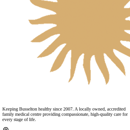
Keeping Busselton healthy since 2007. A locally owned, accredited
family medical centre providing compassionate, high-quality care for
every stage of life.