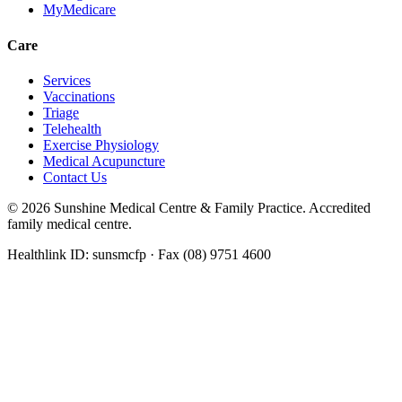
MyMedicare
Care
Services
Vaccinations
Triage
Telehealth
Exercise Physiology
Medical Acupuncture
Contact Us
©
2026
Sunshine Medical Centre & Family Practice. Accredited
family medical centre.
Healthlink ID: sunsmcfp · Fax (08) 9751 4600