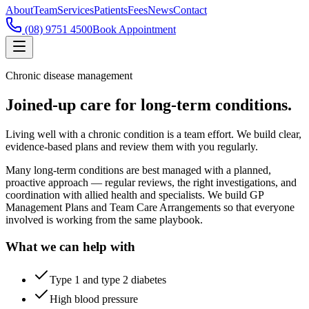
About
Team
Services
Patients
Fees
News
Contact
(08) 9751 4500
Book Appointment
Chronic disease management
Joined-up care for long-term conditions.
Living well with a chronic condition is a team effort. We build clear,
evidence-based plans and review them with you regularly.
Many long-term conditions are best managed with a planned,
proactive approach — regular reviews, the right investigations, and
coordination with allied health and specialists. We build GP
Management Plans and Team Care Arrangements so that everyone
involved is working from the same playbook.
What we can help with
Type 1 and type 2 diabetes
High blood pressure