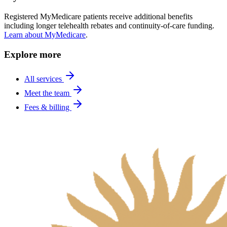
Registered MyMedicare patients receive additional benefits
including longer telehealth rebates and continuity-of-care funding.
Learn about MyMedicare
.
Explore more
All services
Meet the team
Fees & billing