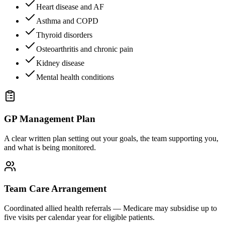
Heart disease and AF
Asthma and COPD
Thyroid disorders
Osteoarthritis and chronic pain
Kidney disease
Mental health conditions
GP Management Plan
A clear written plan setting out your goals, the team supporting you,
and what is being monitored.
Team Care Arrangement
Coordinated allied health referrals — Medicare may subsidise up to
five visits per calendar year for eligible patients.