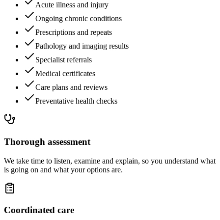
Acute illness and injury
Ongoing chronic conditions
Prescriptions and repeats
Pathology and imaging results
Specialist referrals
Medical certificates
Care plans and reviews
Preventative health checks
Thorough assessment
We take time to listen, examine and explain, so you understand what
is going on and what your options are.
Coordinated care