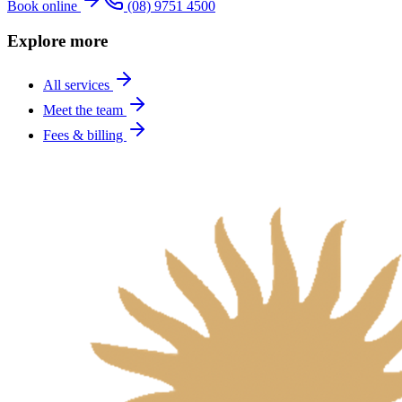
Book online
(08) 9751 4500
Explore more
All services
Meet the team
Fees & billing