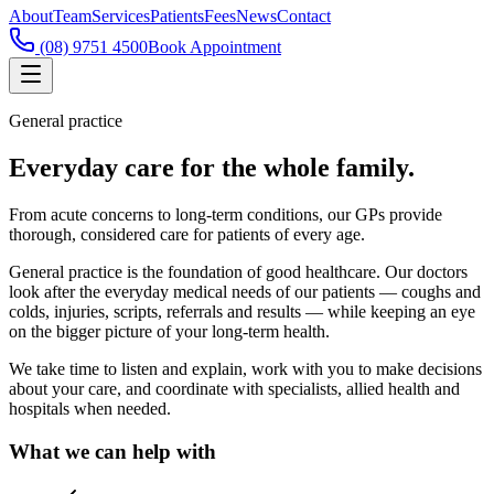
About
Team
Services
Patients
Fees
News
Contact
(08) 9751 4500
Book Appointment
General practice
Everyday care for the whole family.
From acute concerns to long-term conditions, our GPs provide
thorough, considered care for patients of every age.
General practice is the foundation of good healthcare. Our doctors
look after the everyday medical needs of our patients — coughs and
colds, injuries, scripts, referrals and results — while keeping an eye
on the bigger picture of your long-term health.
We take time to listen and explain, work with you to make decisions
about your care, and coordinate with specialists, allied health and
hospitals when needed.
What we can help with