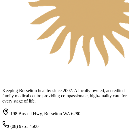
Keeping Busselton healthy since 2007. A locally owned, accredited
family medical centre providing compassionate, high-quality care for
every stage of life.
198 Bussell Hwy, Busselton WA 6280
(08) 9751 4500