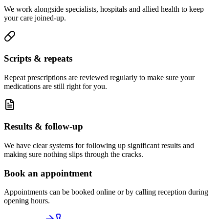
We work alongside specialists, hospitals and allied health to keep
your care joined-up.
Scripts & repeats
Repeat prescriptions are reviewed regularly to make sure your
medications are still right for you.
Results & follow-up
We have clear systems for following up significant results and
making sure nothing slips through the cracks.
Book an appointment
Appointments can be booked online or by calling reception during
opening hours.