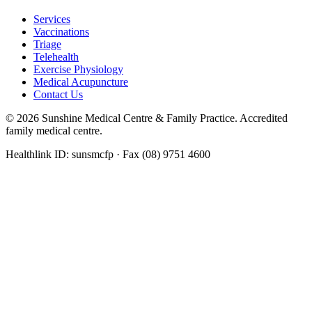
Services
Vaccinations
Triage
Telehealth
Exercise Physiology
Medical Acupuncture
Contact Us
©
2026
Sunshine Medical Centre & Family Practice. Accredited
family medical centre.
Healthlink ID: sunsmcfp · Fax (08) 9751 4600