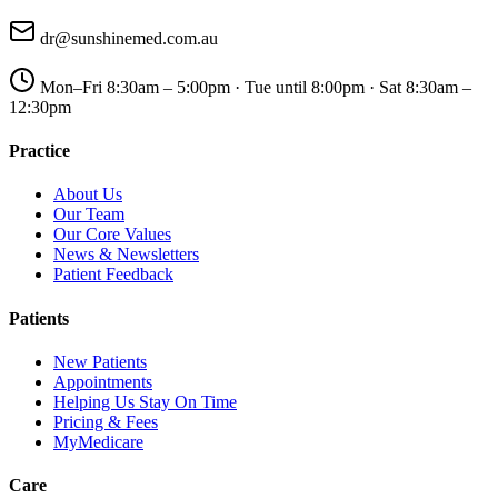
dr@sunshinemed.com.au
Mon–Fri 8:30am – 5:00pm · Tue until 8:00pm · Sat 8:30am –
12:30pm
Practice
About Us
Our Team
Our Core Values
News & Newsletters
Patient Feedback
Patients
New Patients
Appointments
Helping Us Stay On Time
Pricing & Fees
MyMedicare
Care