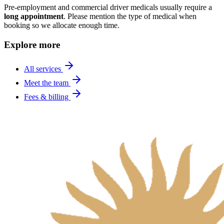
Pre-employment and commercial driver medicals usually require a
long appointment
. Please mention the type of medical when
booking so we allocate enough time.
Explore more
All services
Meet the team
Fees & billing