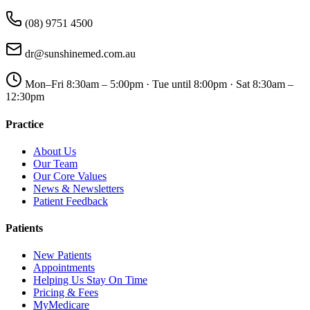
(08) 9751 4500
dr@sunshinemed.com.au
Mon–Fri 8:30am – 5:00pm · Tue until 8:00pm · Sat 8:30am –
12:30pm
Practice
About Us
Our Team
Our Core Values
News & Newsletters
Patient Feedback
Patients
New Patients
Appointments
Helping Us Stay On Time
Pricing & Fees
MyMedicare