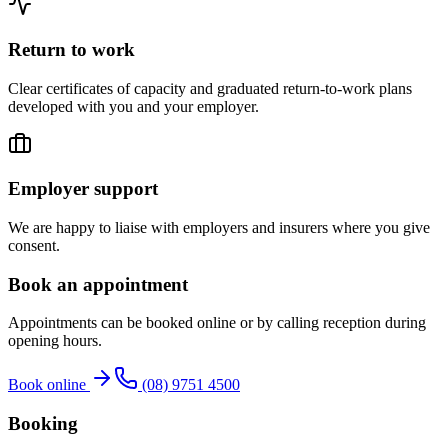
Return to work
Clear certificates of capacity and graduated return-to-work plans
developed with you and your employer.
Employer support
We are happy to liaise with employers and insurers where you give
consent.
Book an appointment
Appointments can be booked online or by calling reception during
opening hours.
Book online
(08) 9751 4500
Booking