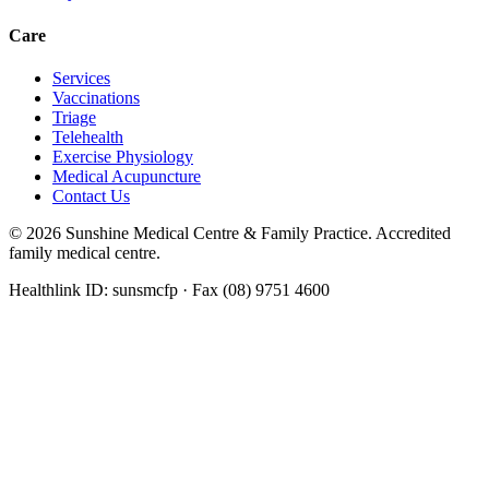
Care
Services
Vaccinations
Triage
Telehealth
Exercise Physiology
Medical Acupuncture
Contact Us
©
2026
Sunshine Medical Centre & Family Practice. Accredited
family medical centre.
Healthlink ID: sunsmcfp · Fax (08) 9751 4600