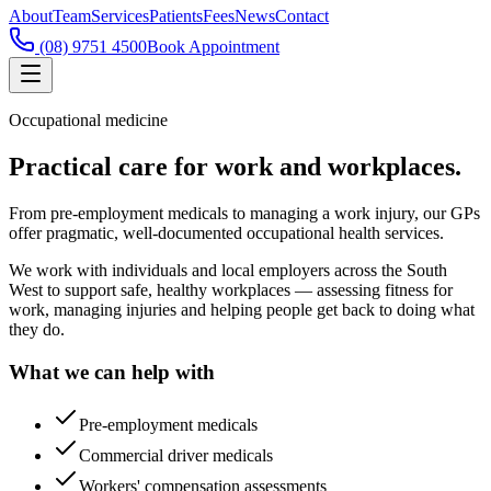
About
Team
Services
Patients
Fees
News
Contact
(08) 9751 4500
Book Appointment
Occupational medicine
Practical care for work and workplaces.
From pre-employment medicals to managing a work injury, our GPs
offer pragmatic, well-documented occupational health services.
We work with individuals and local employers across the South
West to support safe, healthy workplaces — assessing fitness for
work, managing injuries and helping people get back to doing what
they do.
What we can help with
Pre-employment medicals
Commercial driver medicals
Workers' compensation assessments