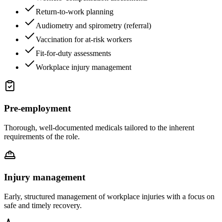
Return-to-work planning
Audiometry and spirometry (referral)
Vaccination for at-risk workers
Fit-for-duty assessments
Workplace injury management
Pre-employment
Thorough, well-documented medicals tailored to the inherent
requirements of the role.
Injury management
Early, structured management of workplace injuries with a focus on
safe and timely recovery.