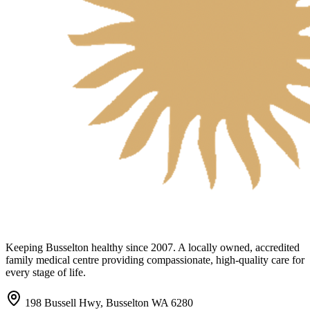
Keeping Busselton healthy since 2007. A locally owned, accredited
family medical centre providing compassionate, high-quality care for
every stage of life.
198 Bussell Hwy, Busselton WA 6280