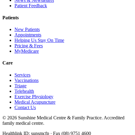
News & Newsletters
Patient Feedback
Patients
New Patients
Appointments
Helping Us Stay On Time
Pricing & Fees
MyMedicare
Care
Services
Vaccinations
Triage
Telehealth
Exercise Physiology
Medical Acupuncture
Contact Us
©
2026
Sunshine Medical Centre & Family Practice. Accredited
family medical centre.
Healthlink ID: sunsmcfp · Fax (08) 9751 4600