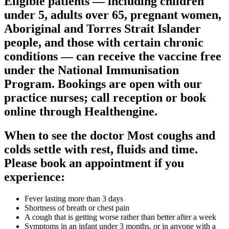
Eligible patients — including children
under 5, adults over 65, pregnant women,
Aboriginal and Torres Strait Islander
people, and those with certain chronic
conditions — can receive the vaccine free
under the National Immunisation
Program. Bookings are open with our
practice nurses; call reception or book
online through Healthengine.
When to see the doctor Most coughs and
colds settle with rest, fluids and time.
Please book an appointment if you
experience:
Fever lasting more than 3 days
Shortness of breath or chest pain
A cough that is getting worse rather than better after a week
Symptoms in an infant under 3 months, or in anyone with a