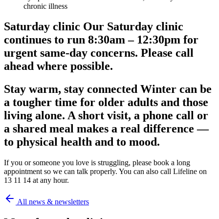
chronic illness
Saturday clinic Our Saturday clinic
continues to run 8:30am – 12:30pm for
urgent same-day concerns. Please call
ahead where possible.
Stay warm, stay connected Winter can be
a tougher time for older adults and those
living alone. A short visit, a phone call or
a shared meal makes a real difference —
to physical health and to mood.
If you or someone you love is struggling, please book a long
appointment so we can talk properly. You can also call Lifeline on
13 11 14 at any hour.
All news & newsletters