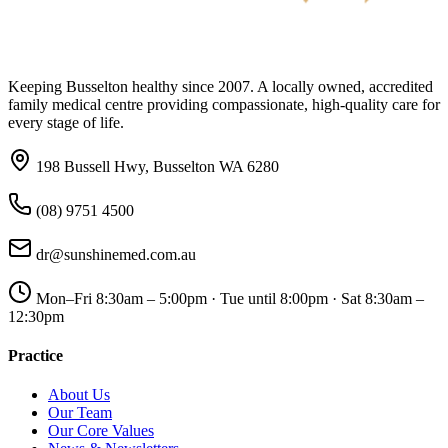
Keeping Busselton healthy since 2007. A locally owned, accredited
family medical centre providing compassionate, high-quality care for
every stage of life.
198 Bussell Hwy, Busselton WA 6280
(08) 9751 4500
dr@sunshinemed.com.au
Mon–Fri 8:30am – 5:00pm · Tue until 8:00pm · Sat 8:30am –
12:30pm
Practice
About Us
Our Team
Our Core Values