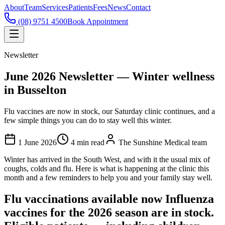
About
Team
Services
Patients
Fees
News
Contact
(08) 9751 4500
Book Appointment
Newsletter
June 2026 Newsletter — Winter wellness
in Busselton
Flu vaccines are now in stock, our Saturday clinic continues, and a
few simple things you can do to stay well this winter.
1 June 2026
4
min read
The Sunshine Medical team
Winter has arrived in the South West, and with it the usual mix of
coughs, colds and flu. Here is what is happening at the clinic this
month and a few reminders to help you and your family stay well.
Flu vaccinations available now Influenza
vaccines for the 2026 season are in stock.