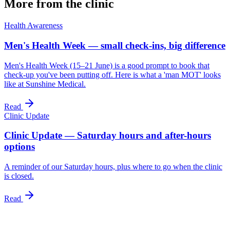
More from the clinic
Health Awareness
Men's Health Week — small check-ins, big difference
Men's Health Week (15–21 June) is a good prompt to book that
check-up you've been putting off. Here is what a 'man MOT' looks
like at Sunshine Medical.
Read
Clinic Update
Clinic Update — Saturday hours and after-hours
options
A reminder of our Saturday hours, plus where to go when the clinic
is closed.
Read